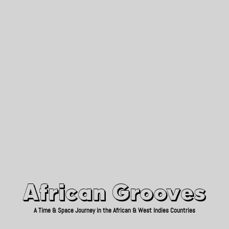
African Grooves
Since 2010
African Grooves
A Time & Space Journey in the African & West Indies Countries