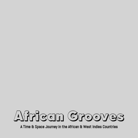
African Grooves
Since 2010
African Grooves
A Time & Space Journey in the African & West Indies Countries