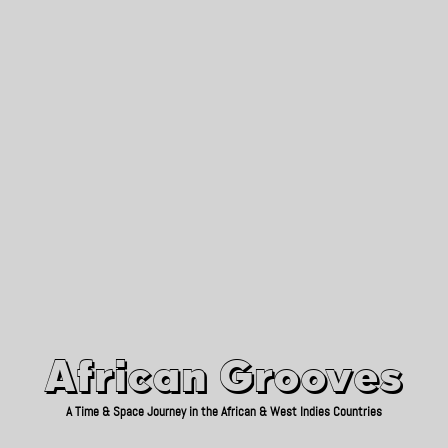
African Grooves
Since 2010
African Grooves
A Time & Space Journey in the African & West Indies Countries