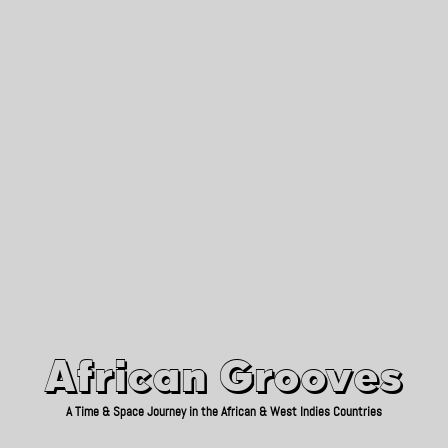
African Grooves
Since 2010
African Grooves
A Time & Space Journey in the African & West Indies Countries