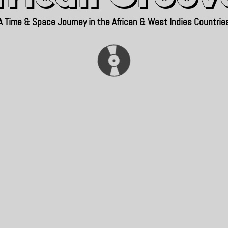
A Time & Space Journey in the African & West Indies Countrie