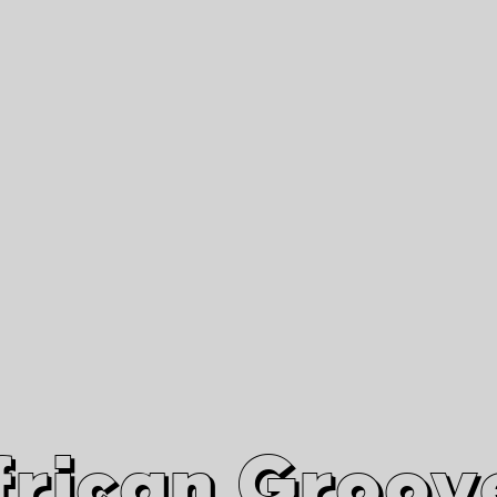
African Grooves
Since 2010
Interviews & Videos
Nanga Boko Records Label
frican Groov