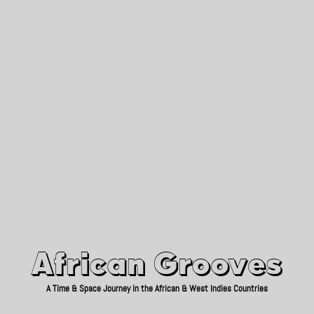
African Grooves
Since 2010
African Grooves
A Time & Space Journey in the African & West Indies Countries