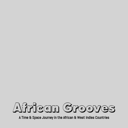
African Grooves
Since 2010
African Grooves
A Time & Space Journey in the African & West Indies Countries