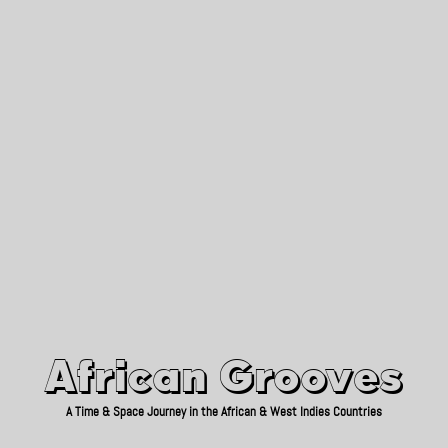
African Grooves
Since 2010
African Grooves
A Time & Space Journey in the African & West Indies Countries