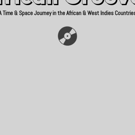
A Time & Space Journey in the African & West Indies Countrie