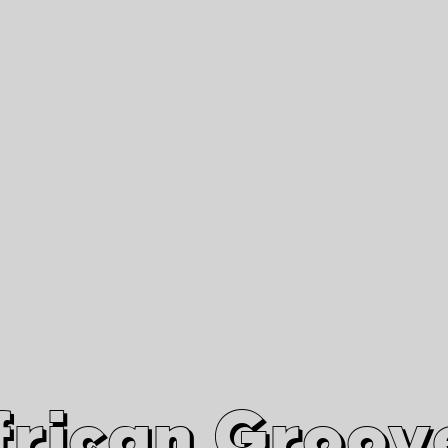
African Grooves
Since 2010
Interviews & Videos
Nanga Boko Records Label
frican Groov