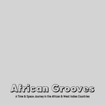
African Grooves
Since 2010
African Grooves
A Time & Space Journey in the African & West Indies Countries