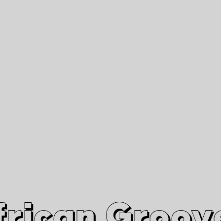
African Grooves
Since 2010
Interviews & Videos
Nanga Boko Records Label
frican Groov