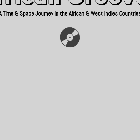
A Time & Space Journey in the African & West Indies Countrie