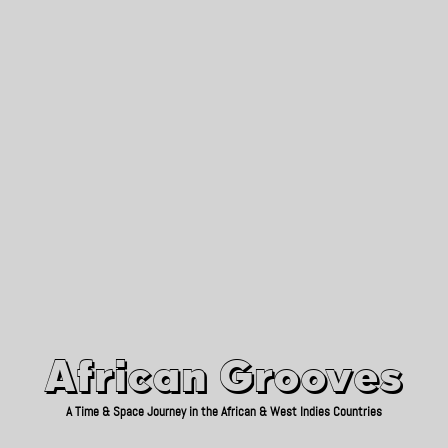
African Grooves
Since 2010
African Grooves
A Time & Space Journey in the African & West Indies Countries