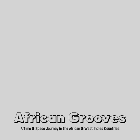
African Grooves
Since 2010
African Grooves
A Time & Space Journey in the African & West Indies Countries