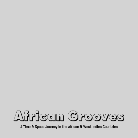
African Grooves
Since 2010
African Grooves
A Time & Space Journey in the African & West Indies Countries