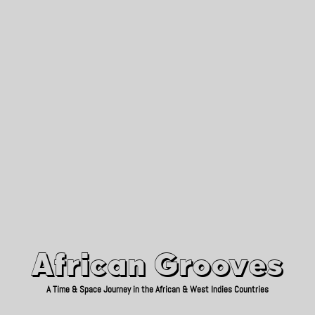
African Grooves
Since 2010
African Grooves
A Time & Space Journey in the African & West Indies Countries