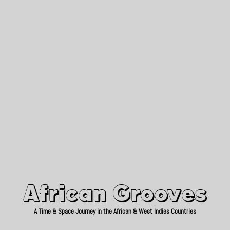
African Grooves
Since 2010
African Grooves
A Time & Space Journey in the African & West Indies Countries