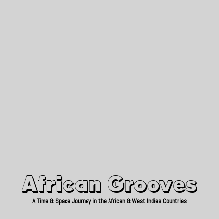
African Grooves
Since 2010
African Grooves
A Time & Space Journey in the African & West Indies Countries