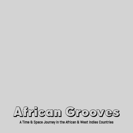
African Grooves
Since 2010
African Grooves
A Time & Space Journey in the African & West Indies Countries