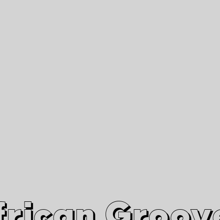
African Grooves
Since 2010
Interviews & Videos
Nanga Boko Records Label
frican Groov