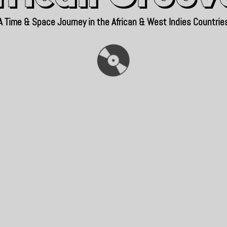
A Time & Space Journey in the African & West Indies Countrie