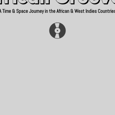
A Time & Space Journey in the African & West Indies Countrie