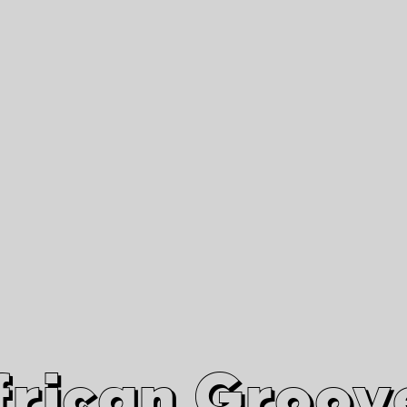
African Grooves
Since 2010
Interviews & Videos
Nanga Boko Records Label
frican Groov