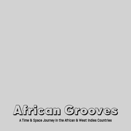
African Grooves
Since 2010
African Grooves
A Time & Space Journey in the African & West Indies Countries