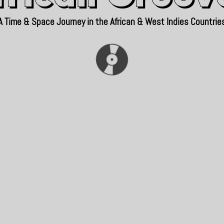
A Time & Space Journey in the African & West Indies Countrie