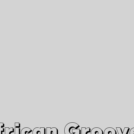
African Grooves
Since 2010
Interviews & Videos
Nanga Boko Records Label
frican Groov