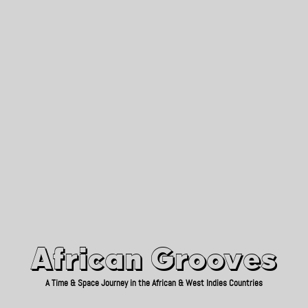
African Grooves
Since 2010
African Grooves
A Time & Space Journey in the African & West Indies Countries