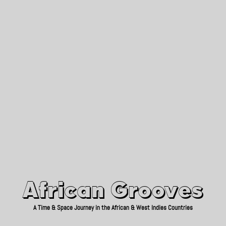
African Grooves
Since 2010
African Grooves
A Time & Space Journey in the African & West Indies Countries