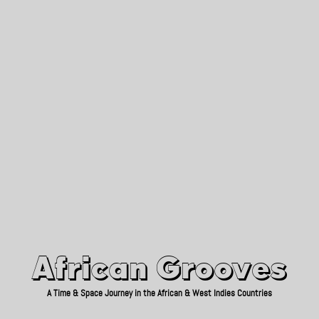
African Grooves
Since 2010
African Grooves
A Time & Space Journey in the African & West Indies Countries