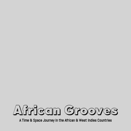
African Grooves
Since 2010
African Grooves
A Time & Space Journey in the African & West Indies Countries