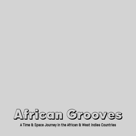
African Grooves
Since 2010
African Grooves
A Time & Space Journey in the African & West Indies Countries