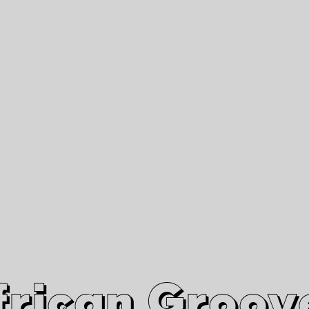
African Grooves
Since 2010
Interviews & Videos
Nanga Boko Records Label
frican Groov