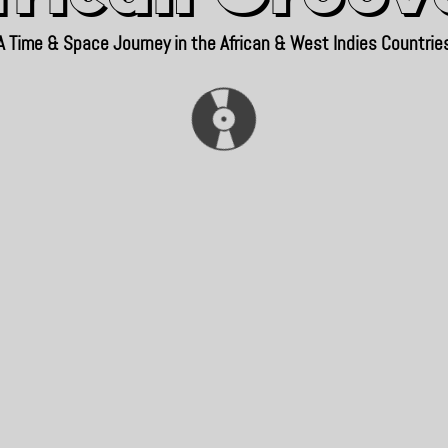
A Time & Space Journey in the African & West Indies Countrie