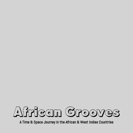
African Grooves
Since 2010
African Grooves
A Time & Space Journey in the African & West Indies Countries