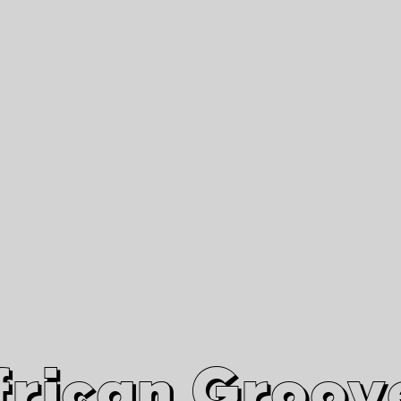
African Grooves
Since 2010
Interviews & Videos
Nanga Boko Records Label
frican Groov