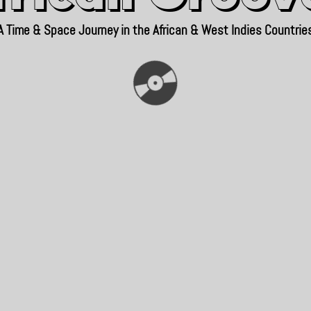
A Time & Space Journey in the African & West Indies Countrie