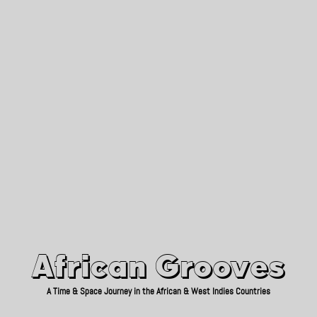
African Grooves
Since 2010
African Grooves
A Time & Space Journey in the African & West Indies Countries