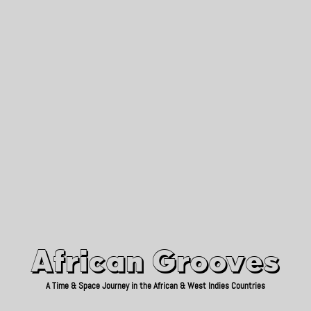
African Grooves
Since 2010
African Grooves
A Time & Space Journey in the African & West Indies Countries