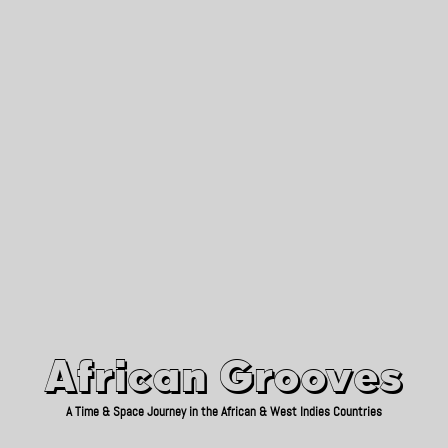
African Grooves
Since 2010
African Grooves
A Time & Space Journey in the African & West Indies Countries