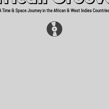
A Time & Space Journey in the African & West Indies Countrie