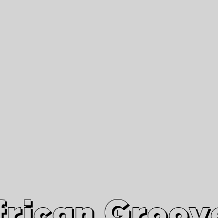
African Grooves
Since 2010
Interviews & Videos
Nanga Boko Records Label
frican Groov