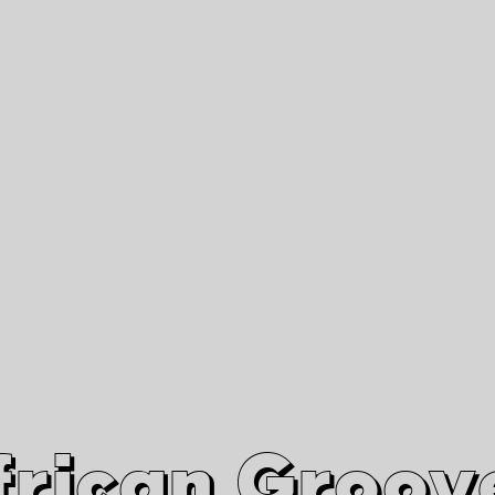
African Grooves
Since 2010
Interviews & Videos
Nanga Boko Records Label
frican Groov