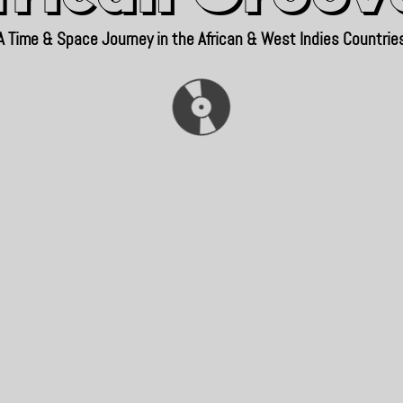
A Time & Space Journey in the African & West Indies Countrie