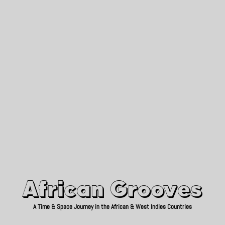
African Grooves
Since 2010
African Grooves
A Time & Space Journey in the African & West Indies Countries