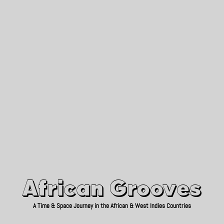
African Grooves
Since 2010
African Grooves
A Time & Space Journey in the African & West Indies Countries