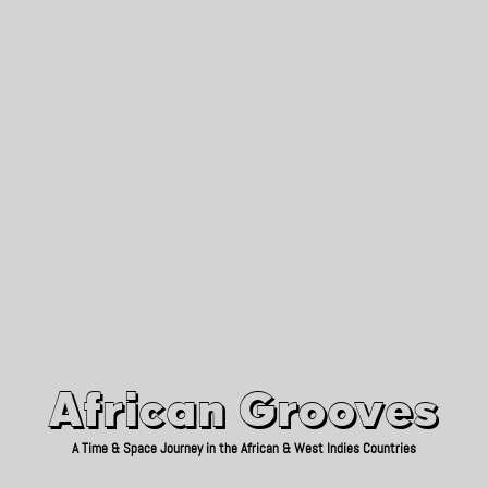
African Grooves
Since 2010
African Grooves
A Time & Space Journey in the African & West Indies Countries