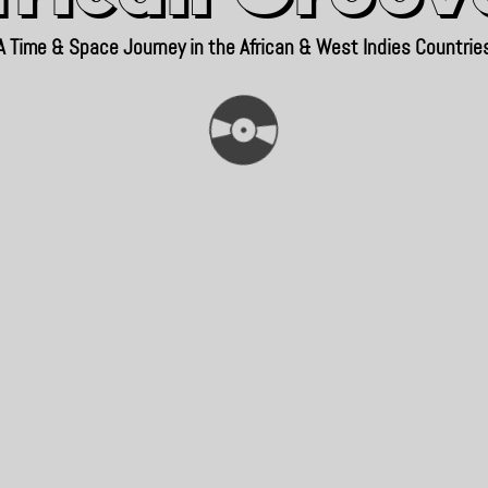
A Time & Space Journey in the African & West Indies Countrie