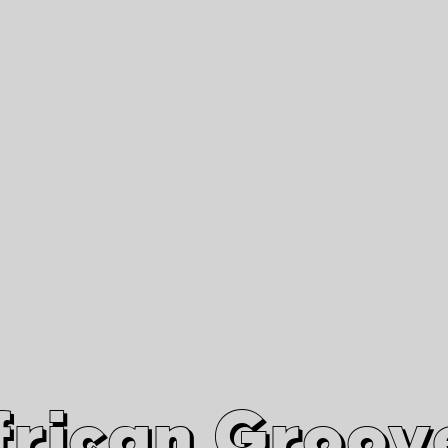
African Grooves
Since 2010
Interviews & Videos
Nanga Boko Records Label
frican Groov