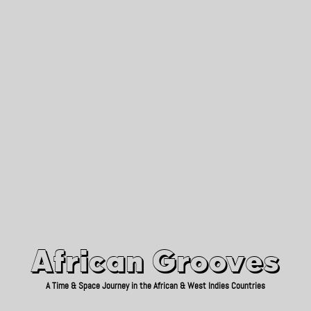
African Grooves
Since 2010
African Grooves
A Time & Space Journey in the African & West Indies Countries