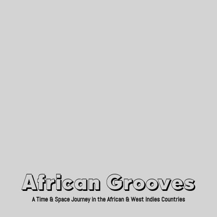
African Grooves
Since 2010
African Grooves
A Time & Space Journey in the African & West Indies Countries