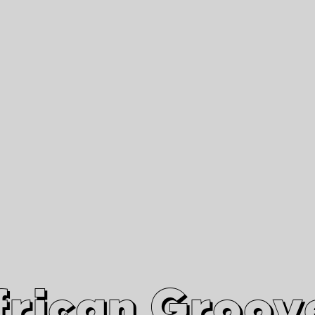
African Grooves
Since 2010
Interviews & Videos
Nanga Boko Records Label
frican Groov