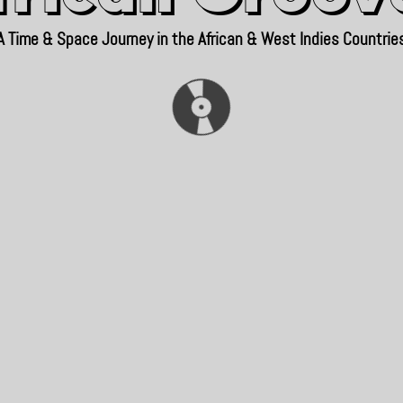
A Time & Space Journey in the African & West Indies Countrie