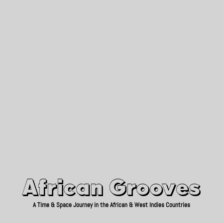
African Grooves
Since 2010
African Grooves
A Time & Space Journey in the African & West Indies Countries