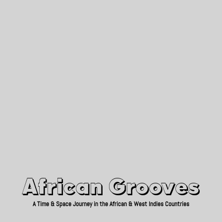
African Grooves
Since 2010
African Grooves
A Time & Space Journey in the African & West Indies Countries