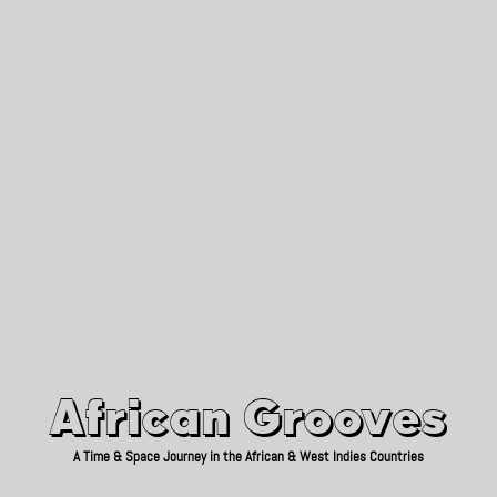
African Grooves
Since 2010
African Grooves
A Time & Space Journey in the African & West Indies Countries