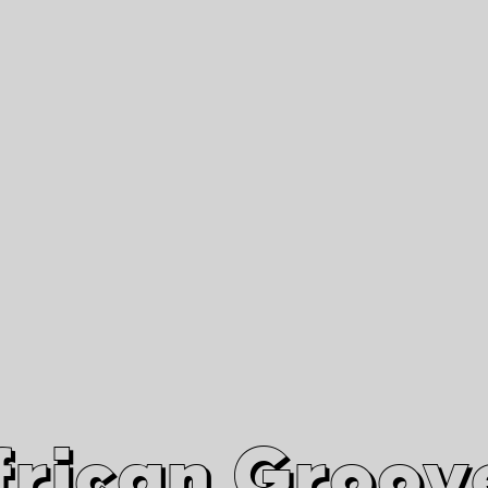
African Grooves
Since 2010
Interviews & Videos
Nanga Boko Records Label
frican Groov