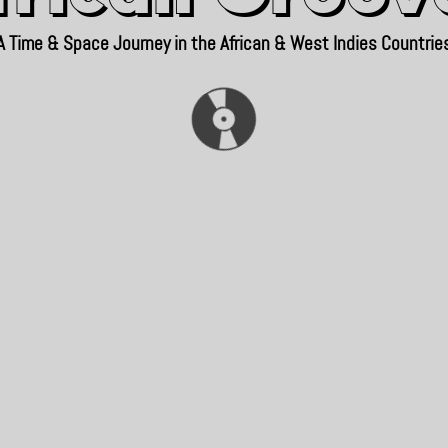
A Time & Space Journey in the African & West Indies Countrie