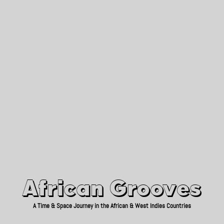
African Grooves
Since 2010
African Grooves
A Time & Space Journey in the African & West Indies Countries