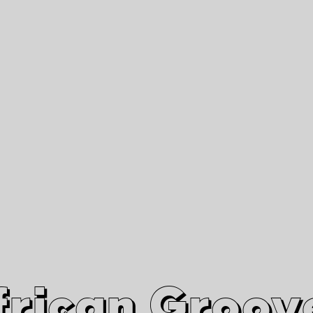
African Grooves
Since 2010
Interviews & Videos
Nanga Boko Records Label
frican Groov