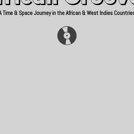
A Time & Space Journey in the African & West Indies Countrie