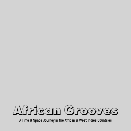
African Grooves
Since 2010
African Grooves
A Time & Space Journey in the African & West Indies Countries