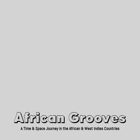
African Grooves
Since 2010
African Grooves
A Time & Space Journey in the African & West Indies Countries